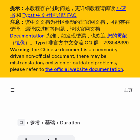
提示：
本教程存在过时问题，更详细教程请阅读
小蓝
书
和
Typst 中文社区导航 FAQ
注意：
该中文文档为社区驱动的非官网文档，可能存在
错译、漏译或过时等问题，请以官网文档
Documentation
为准，如发现错漏，也欢迎
您的贡献
（
镜像
）。Typst 非官方中文交流 QQ 群：793548390
Warning:
the Chinese document is a community-
概览
driven non-official document, there may be
mistranslation, omission or outdated problems,
教程
please refer to
the official website documentation
.
中文用户指南
主页
参考
LANGUAGE
语法
样式
参考
基础
Duration
脚本