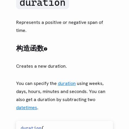
duration
类型（旧）
LIBRARY
基础
Represents a positive or negative span of
Arguments
time.
Array
Assert
构造函数
Boolean
Bytes
Creates a new duration.
Content
Datetime
You can specify the
duration
using weeks,
Dictionary
days, hours, minutes and seconds. You can
Duration
also get a duration by subtracting two
Evaluate
datetimes
.
Float
Function
duration
(