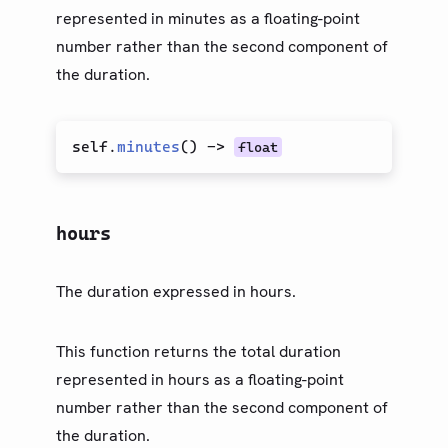
represented in minutes as a floating-point
number rather than the second component of
the duration.
self.
minutes
(
)
->
float
hours
The duration expressed in hours.
This function returns the total duration
represented in hours as a floating-point
number rather than the second component of
the duration.