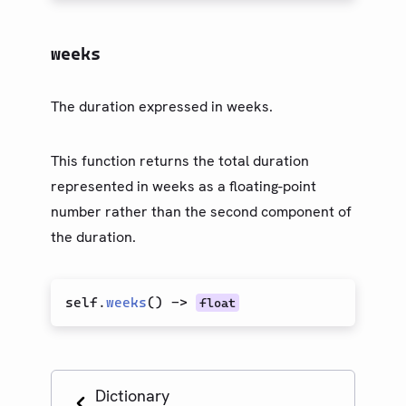
weeks
The duration expressed in weeks.
This function returns the total duration
represented in weeks as a floating-point
number rather than the second component of
the duration.
self.
weeks
(
)
->
float
Dictionary