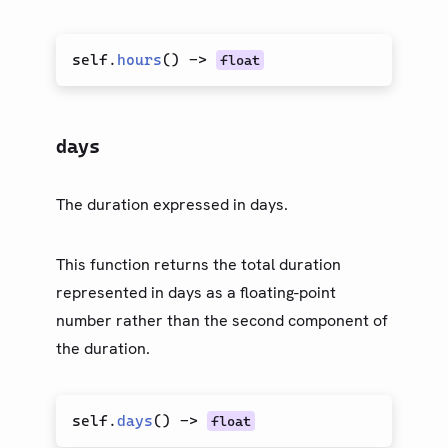
self.
hours
(
)
->
float
days
The duration expressed in days.
This function returns the total duration
represented in days as a floating-point
number rather than the second component of
the duration.
self.
days
(
)
->
float