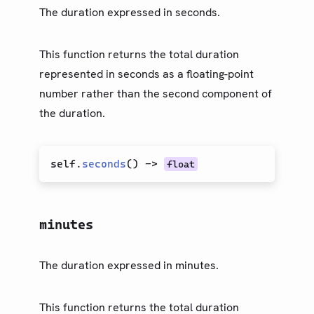
The duration expressed in seconds.
This function returns the total duration
represented in seconds as a floating-point
number rather than the second component of
the duration.
self.
seconds
(
)
->
float
minutes
The duration expressed in minutes.
This function returns the total duration