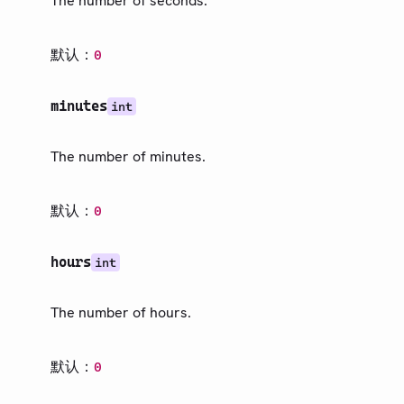
The number of seconds.
文本
数学
默认：
0
符号
布局
minutes
int
可视化
内省
The number of minutes.
数据加载
默认：
0
指南
第三方包
hours
int
更新日志
The number of hours.
路线图
社区
默认：
0
术语表