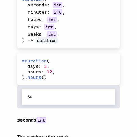
Integer
seconds
:
,
int
Label
minutes
:
,
int
Module
hours
:
,
int
days
:
,
int
Panic
weeks
:
,
int
Plugin
)
->
duration
Regex
Representation
#
duration
(
Selector
  days
:
3
,
  hours
:
12
,
String
)
.
hours
(
)
Style
Type
Version
System
Calculation
seconds
int
模型