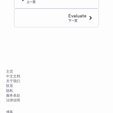
上一页
Evaluate
下一页
主页
中文文档
关于我们
联系
隐私
服务条款
法律说明
博客