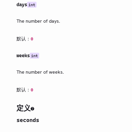
days
int
The number of days.
默认：
0
weeks
int
The number of weeks.
默认：
0
定义
seconds