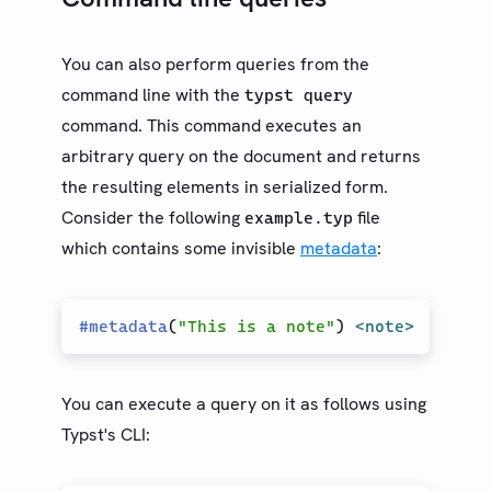
You can also perform queries from the
command line with the
typst query
command. This command executes an
arbitrary query on the document and returns
the resulting elements in serialized form.
Consider the following
file
example.typ
which contains some invisible
metadata
:
#
metadata
(
"This is a note"
)
<note>
You can execute a query on it as follows using
Typst's CLI: