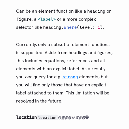
Can be an element function like a
or
heading
, a
or a more complex
figure
<label>
selector like
.
heading
.
where
(
level
:
1
)
Currently, only a subset of element functions
is supported. Aside from headings and figures,
this includes equations, references and all
elements with an explicit label. As a result,
you
can
query for e.g.
elements, but
strong
you will find only those that have an explicit
label attached to them. This limitation will be
resolved in the future.
location
location
必需参数
位置参数