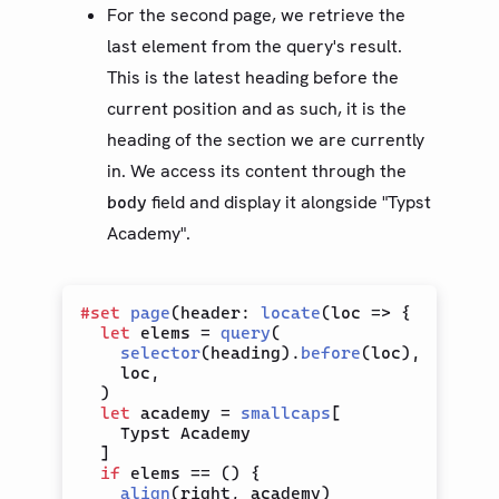
For the second page, we retrieve the
last element from the query's result.
This is the latest heading before the
current position and as such, it is the
heading of the section we are currently
in. We access its content through the
field and display it alongside "Typst
body
Academy".
#
set
page
(
header
:
locate
(
loc 
=>
{
let
 elems 
=
query
(
selector
(
heading
)
.
before
(
loc
)
,
    loc
,
)
let
 academy 
=
smallcaps
[
    Typst Academy

]
if
 elems 
==
(
)
{
align
(
right
,
 academy
)