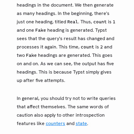
headings in the document. We then generate
as many headings. In the beginning, there's
just one heading, titled
. Thus,
is
Real
count
1
and one
heading is generated. Typst
Fake
sees that the query's result has changed and
processes it again. This time,
is
and
count
2
two
headings are generated. This goes
Fake
on and on. As we can see, the output has five
headings. This is because Typst simply gives
up after five attempts.
In general, you should try not to write queries
that affect themselves. The same words of
caution also apply to other introspection
features like
counters
and
state
.