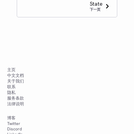
State
下一页
主页
中文文档
关于我们
联系
隐私
服务条款
法律说明
博客
Twitter
Discord