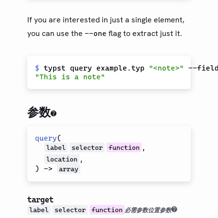
If you are interested in just a single element,
you can use the
flag to extract just it.
--one
$
 typst query example.typ 
"<note>"
参数
query
(
,
label
selector
function
,
location
)
->
array
target
label
selector
function
必需参数
位置参数