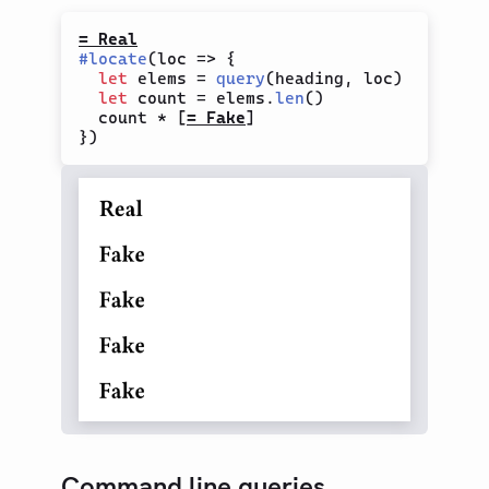
= Real
#
locate
(
loc 
=>
{
let
 elems 
=
query
(
heading
,
 loc
)
let
 count 
=
 elems
.
len
(
)
  count 
*
[
= Fake
]
}
)
Command line queries