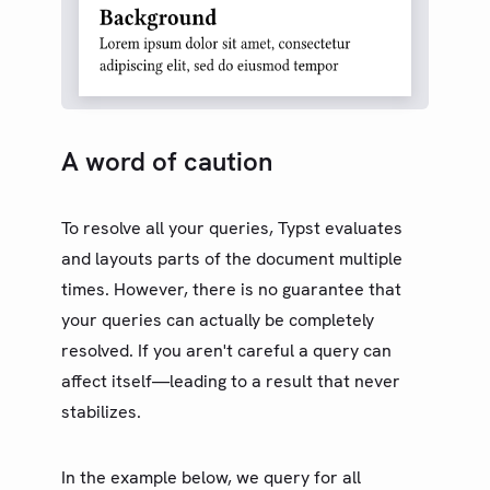
A word of caution
To resolve all your queries, Typst evaluates
and layouts parts of the document multiple
times. However, there is no guarantee that
your queries can actually be completely
resolved. If you aren't careful a query can
affect itself—leading to a result that never
stabilizes.
In the example below, we query for all