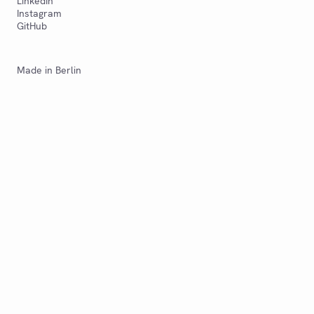
LinkedIn
Instagram
GitHub
Made in Berlin