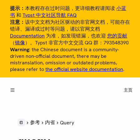
提示：
本教程存在过时问题，更详细教程请阅读
小蓝
书
和
Typst 中文社区导航 FAQ
注意：
该中文文档为社区驱动的非官网文档，可能存在
错译、漏译或过时等问题，请以官网文档
Documentation
为准，如发现错漏，也欢迎
您的贡献
（
镜像
）。Typst 非官方中文交流 QQ 群：793548390
Warning:
the Chinese document is a community-
概览
driven non-official document, there may be
mistranslation, omission or outdated problems,
教程
please refer to
the official website documentation
.
中文用户指南
主页
参考
LANGUAGE
语法
样式
参考
内省
Query
脚本