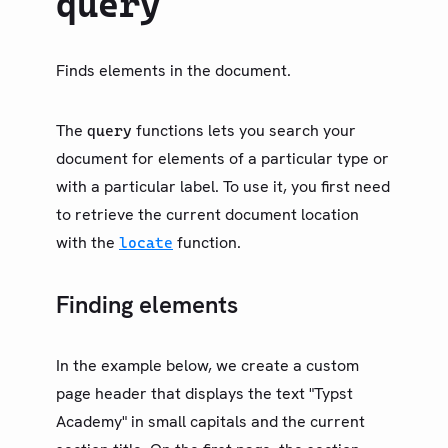
query
类型（旧）
LIBRARY
基础
Finds elements in the document.
模型
文本
The
functions lets you search your
query
数学
document for elements of a particular type or
符号
with a particular label. To use it, you first need
to retrieve the current document location
布局
with the
function.
locate
可视化
内省
Finding elements
Counter
Locate
In the example below, we create a custom
Location
page header that displays the text "Typst
Metadata
Academy" in small capitals and the current
Query