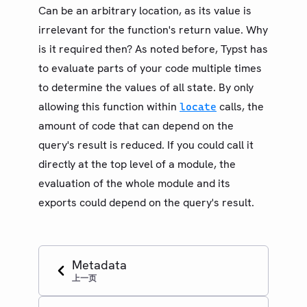
Can be an arbitrary location, as its value is
irrelevant for the function's return value. Why
is it required then? As noted before, Typst has
to evaluate parts of your code multiple times
to determine the values of all state. By only
allowing this function within
calls, the
locate
amount of code that can depend on the
query's result is reduced. If you could call it
directly at the top level of a module, the
evaluation of the whole module and its
exports could depend on the query's result.
Metadata
上一页