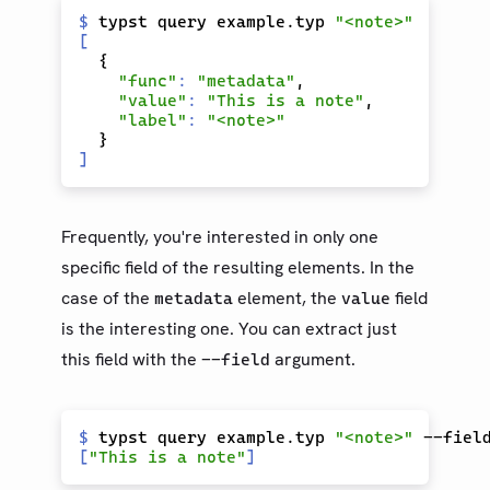
$
 typst query example.typ 
"func"
: 
"metadata"
"value"
: 
"This is a note"
"label"
: 
Frequently, you're interested in only one
specific field of the resulting elements. In the
case of the
element, the
field
metadata
value
is the interesting one. You can extract just
this field with the
argument.
--field
$
 typst query example.typ 
"<note>"
[
"This is a note"