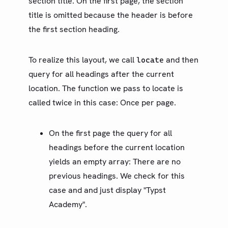
section title. On the first page, the section
State
title is omitted because the header is before
数据加载
the first section heading.
指南
To realize this layout, we call
and then
locate
第三方包
query for all headings after the current
更新日志
location. The function we pass to locate is
called twice in this case: Once per page.
路线图
社区
On the first page the query for all
术语表
headings before the current location
yields an empty array: There are no
previous headings. We check for this
case and and just display "Typst
Academy".