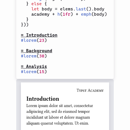
}
else
{
let
 body 
=
 elems
.
last
(
)
.
body

    academy 
+
h
(
1fr
)
+
emph
(
body
)
}
}
)
)
= Introduction
#
lorem
(
23
)
= Background
#
lorem
(
30
)
= Analysis
#
lorem
(
15
)